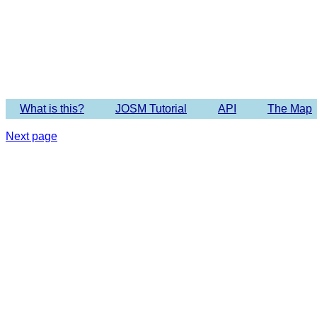
Imagery 
What is this?
JOSM Tutorial
API
The Map
Next page