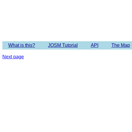
Imagery 
What is this?
JOSM Tutorial
API
The Map
Next page