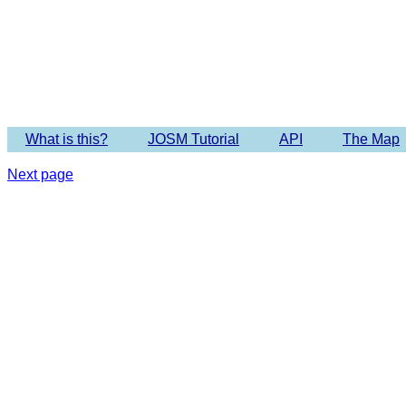
Imagery 
What is this?
JOSM Tutorial
API
The Map
Next page