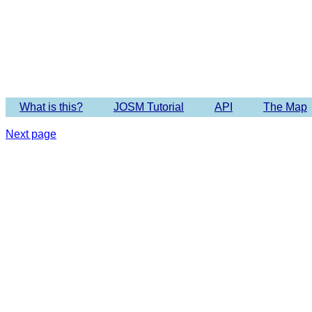
Imagery 
What is this?
JOSM Tutorial
API
The Map
Next page