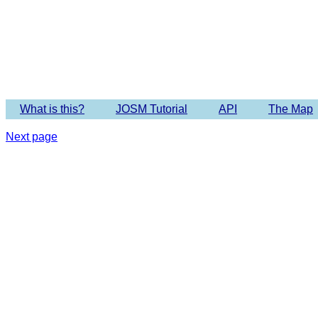
What is this?
JOSM Tutorial
API
The Map
Next page