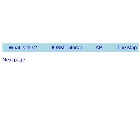
What is this?
JOSM Tutorial
API
The Map
Next page