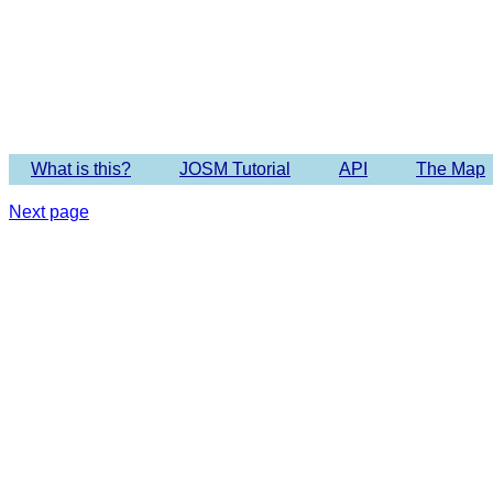
What is this?
JOSM Tutorial
API
The Map
Next page