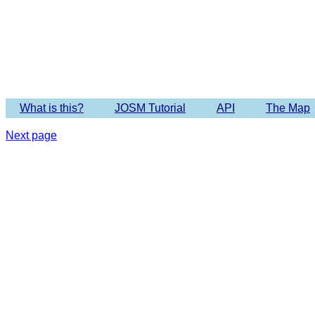
Imagery 
What is this?
JOSM Tutorial
API
The Map
Next page