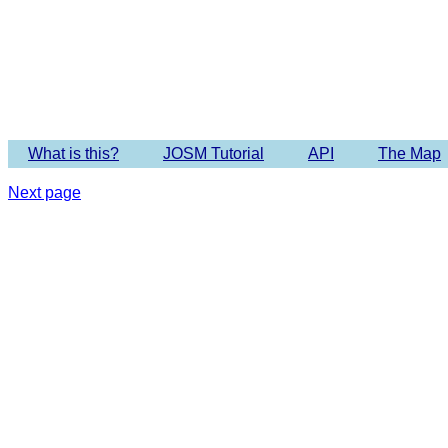
Imagery 
What is this?
JOSM Tutorial
API
The Map
Next page