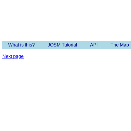
Imagery 
What is this?
JOSM Tutorial
API
The Map
Next page