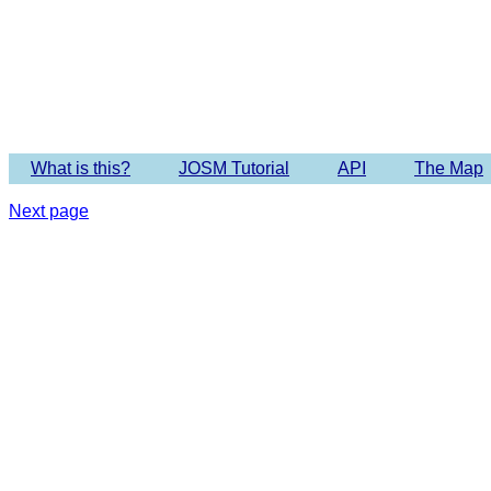
What is this?
JOSM Tutorial
API
The Map
Next page