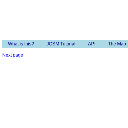
Imagery 
What is this?
JOSM Tutorial
API
The Map
Next page