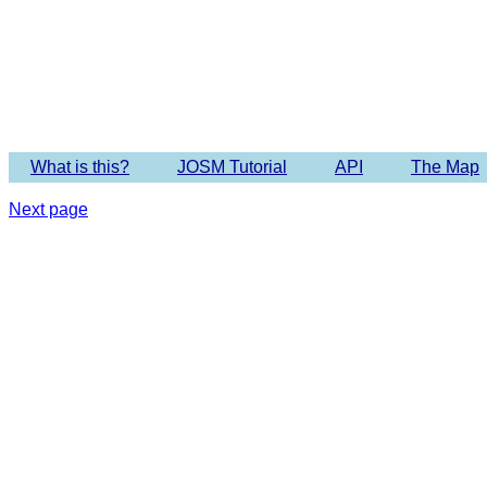
What is this?
JOSM Tutorial
API
The Map
Next page