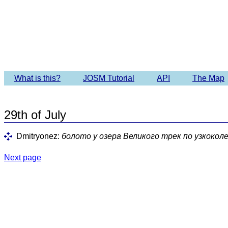
Imagery 
What is this?
JOSM Tutorial
API
The Map
29th of July
Dmitryonez:
болото у озера Великого трек по узкокол
Next page