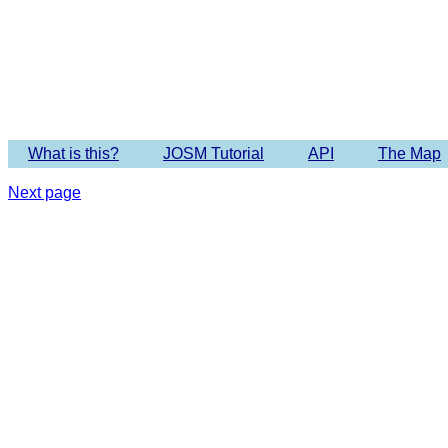
Imagery 
What is this?
JOSM Tutorial
API
The Map
Next page