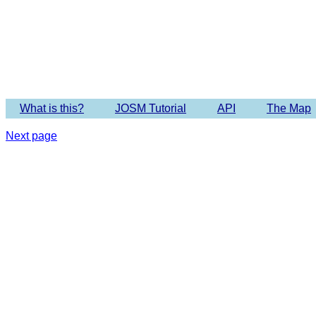
Imagery 
What is this?
JOSM Tutorial
API
The Map
Next page