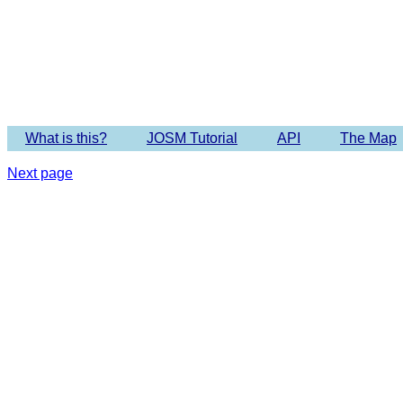
Imagery 
What is this?
JOSM Tutorial
API
The Map
Next page