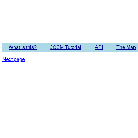
Imagery 
What is this?
JOSM Tutorial
API
The Map
Next page