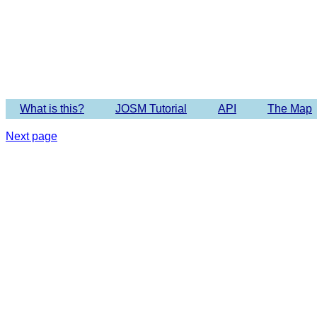
Imagery 
What is this?
JOSM Tutorial
API
The Map
Next page