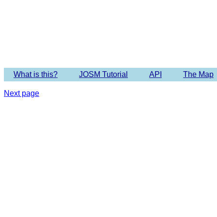
What is this?
JOSM Tutorial
API
The Map
Next page