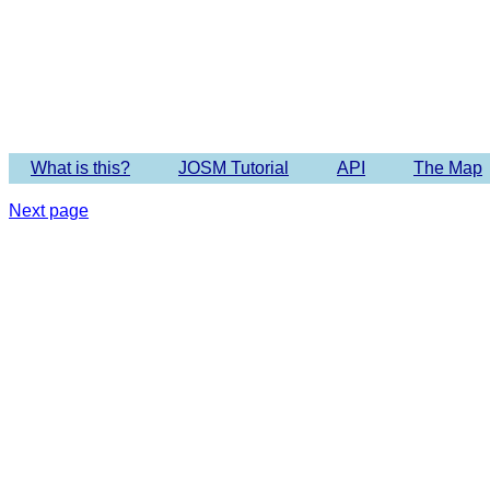
Imagery 
What is this?
JOSM Tutorial
API
The Map
Next page