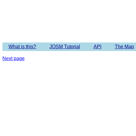
What is this?
JOSM Tutorial
API
The Map
Next page