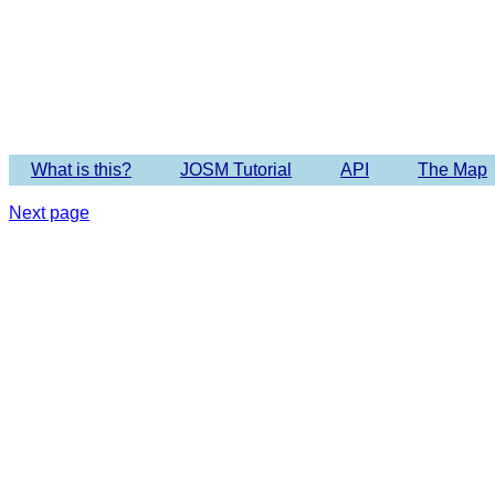
Imagery 
What is this?
JOSM Tutorial
API
The Map
Next page