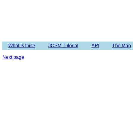
What is this?
JOSM Tutorial
API
The Map
Next page