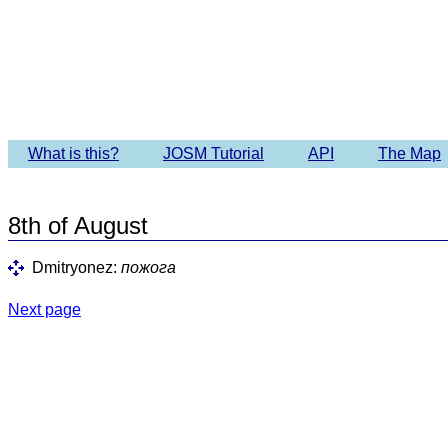
Imagery 
What is this?
JOSM Tutorial
API
The Map
8th of August
Dmitryonez:
пожога
Next page