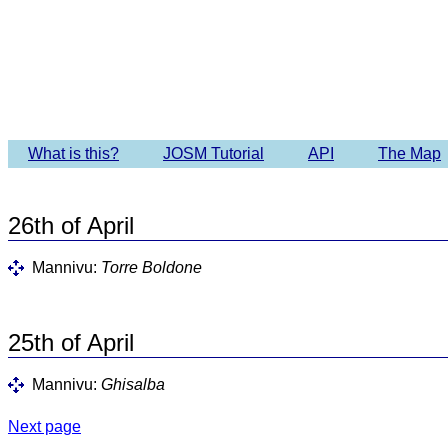
Imagery 
What is this?
JOSM Tutorial
API
The Map
26th of April
Mannivu:
Torre Boldone
25th of April
Mannivu:
Ghisalba
Next page