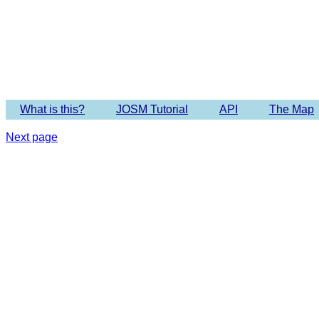
Imagery 
What is this?
JOSM Tutorial
API
The Map
Next page