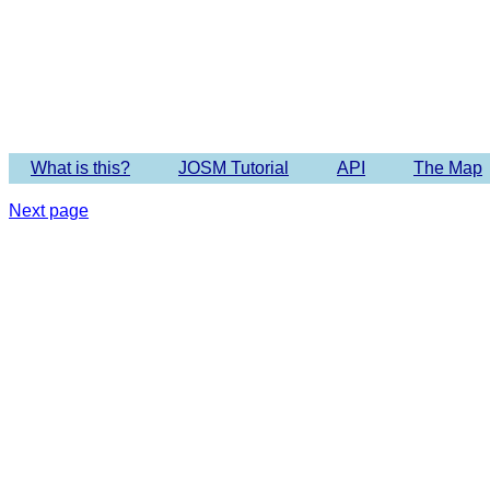
Imagery 
What is this?
JOSM Tutorial
API
The Map
Next page