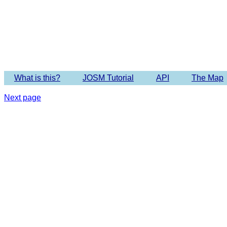
Imagery 
What is this?
JOSM Tutorial
API
The Map
Next page