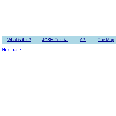
Imagery 
What is this?
JOSM Tutorial
API
The Map
Next page