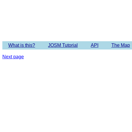
What is this?
JOSM Tutorial
API
The Map
Next page