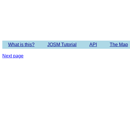
Imagery 
What is this?
JOSM Tutorial
API
The Map
Next page