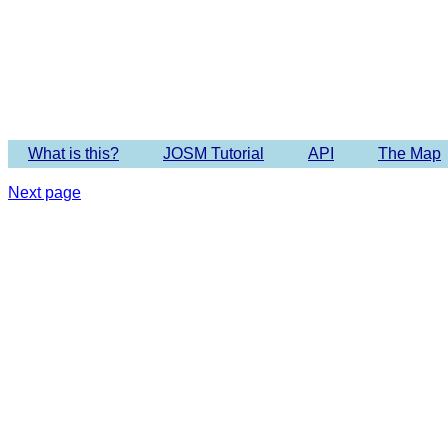
Imagery 
What is this?
JOSM Tutorial
API
The Map
Next page