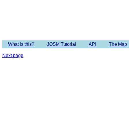
Imagery 
What is this?
JOSM Tutorial
API
The Map
Next page