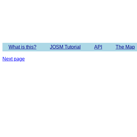
Imagery 
What is this?
JOSM Tutorial
API
The Map
Next page